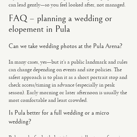
can lead gently—so you feel looked after, not managed.
FAQ – planning a wedding or
elopement in Pula
Can we take wedding photos at the Pula Arena?
In many cases, yes—but it’s a public landmark and rules
can change depending on events and site policies. The
safest approach is to plan it as a short portrait stop and
check access/timing in advance (especially in peak
season). Early morning or later afternoon is usually the
most comfortable and least crowded.
Is Pula better for a full wedding or a micro
wedding?