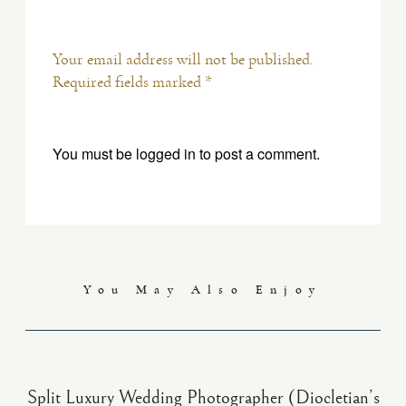
Your email address will not be published.
Required fields marked *
You must be
logged in
to post a comment.
You May Also Enjoy
Split Luxury Wedding Photographer (Diocletian’s