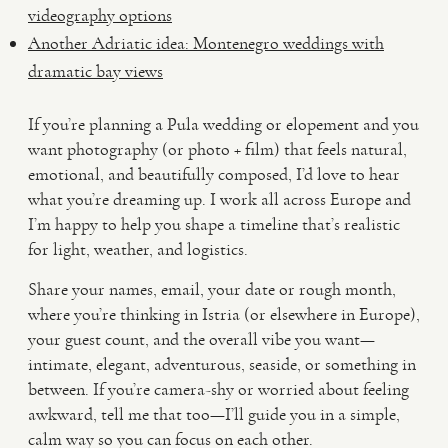
videography options
Another Adriatic idea: Montenegro weddings with
dramatic bay views
If you’re planning a Pula wedding or elopement and you
want photography (or photo + film) that feels natural,
emotional, and beautifully composed, I’d love to hear
what you’re dreaming up. I work all across Europe and
I’m happy to help you shape a timeline that’s realistic
for light, weather, and logistics.
Share your names, email, your date or rough month,
where you’re thinking in Istria (or elsewhere in Europe),
your guest count, and the overall vibe you want—
intimate, elegant, adventurous, seaside, or something in
between. If you’re camera-shy or worried about feeling
awkward, tell me that too—I’ll guide you in a simple,
calm way so you can focus on each other.