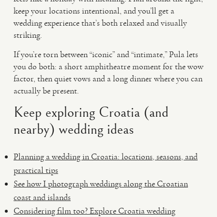
keep your locations intentional, and you’ll get a
wedding experience that’s both relaxed and visually
striking.
If you’re torn between “iconic” and “intimate,” Pula lets
you do both: a short amphitheatre moment for the wow
factor, then quiet vows and a long dinner where you can
actually be present.
Keep exploring Croatia (and
nearby) wedding ideas
Planning a wedding in Croatia: locations, seasons, and
practical tips
See how I photograph weddings along the Croatian
coast and islands
Considering film too? Explore Croatia wedding