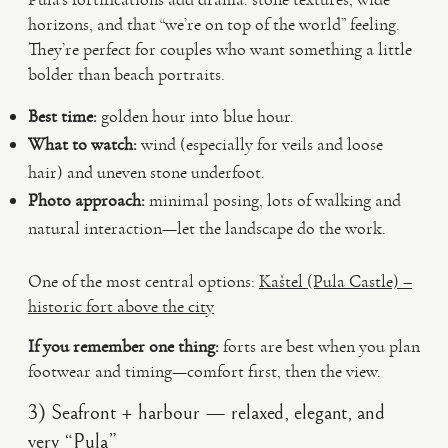
horizons, and that “we’re on top of the world” feeling.
They’re perfect for couples who want something a little
bolder than beach portraits.
Best time:
golden hour into blue hour.
What to watch:
wind (especially for veils and loose
hair) and uneven stone underfoot.
Photo approach:
minimal posing, lots of walking and
natural interaction—let the landscape do the work.
One of the most central options:
Kaštel (Pula Castle) –
historic fort above the city
If you remember one thing:
forts are best when you plan
footwear and timing—comfort first, then the view.
3) Seafront + harbour — relaxed, elegant, and
very “Pula”