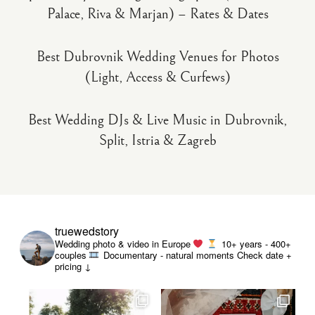
Palace, Riva & Marjan) – Rates & Dates
Best Dubrovnik Wedding Venues for Photos
(Light, Access & Curfews)
Best Wedding DJs & Live Music in Dubrovnik,
Split, Istria & Zagreb
truewedstory
Wedding photo & video in Europe
10+ years - 400+
couples
Documentary - natural moments
Check date +
pricing ↓