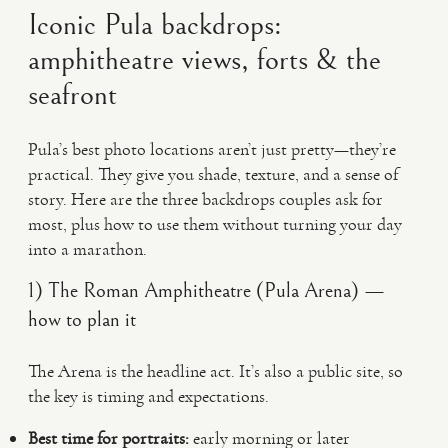
Iconic Pula backdrops:
amphitheatre views, forts & the
seafront
Pula’s best photo locations aren’t just pretty—they’re
practical. They give you shade, texture, and a sense of
story. Here are the three backdrops couples ask for
most, plus how to use them without turning your day
into a marathon.
1) The Roman Amphitheatre (Pula Arena) —
how to plan it
The Arena is the headline act. It’s also a public site, so
the key is timing and expectations.
Best time for portraits:
early morning or later