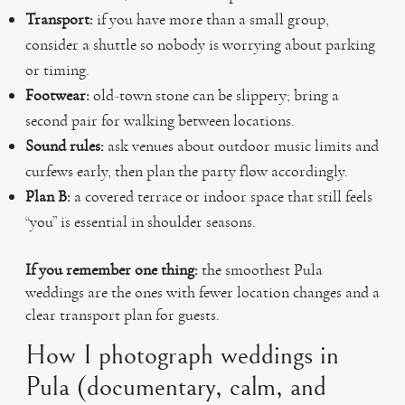
Transport:
if you have more than a small group,
consider a shuttle so nobody is worrying about parking
or timing.
Footwear:
old-town stone can be slippery; bring a
second pair for walking between locations.
Sound rules:
ask venues about outdoor music limits and
curfews early, then plan the party flow accordingly.
Plan B:
a covered terrace or indoor space that still feels
“you” is essential in shoulder seasons.
If you remember one thing:
the smoothest Pula
weddings are the ones with fewer location changes and a
clear transport plan for guests.
How I photograph weddings in
Pula (documentary, calm, and