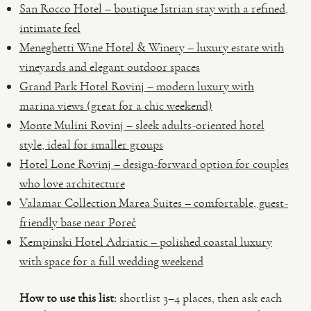
San Rocco Hotel – boutique Istrian stay with a refined,
intimate feel
Meneghetti Wine Hotel & Winery – luxury estate with
vineyards and elegant outdoor spaces
Grand Park Hotel Rovinj – modern luxury with
marina views (great for a chic weekend)
Monte Mulini Rovinj – sleek adults-oriented hotel
style, ideal for smaller groups
Hotel Lone Rovinj – design-forward option for couples
who love architecture
Valamar Collection Marea Suites – comfortable, guest-
friendly base near Poreč
Kempinski Hotel Adriatic – polished coastal luxury
with space for a full wedding weekend
How to use this list:
shortlist 3–4 places, then ask each