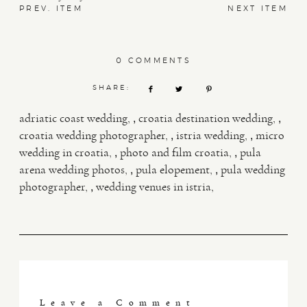
PREV. ITEM
NEXT ITEM
0 COMMENTS
SHARE:
,
,
adriatic coast wedding
croatia destination wedding
,
,
croatia wedding photographer
istria wedding
micro
,
,
wedding in croatia
photo and film croatia
pula
,
,
arena wedding photos
pula elopement
pula wedding
,
photographer
wedding venues in istria
Leave a Comment