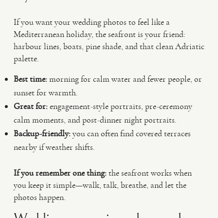
If you want your wedding photos to feel like a
Mediterranean holiday, the seafront is your friend:
harbour lines, boats, pine shade, and that clean Adriatic
palette.
Best time:
morning for calm water and fewer people, or
sunset for warmth.
Great for:
engagement-style portraits, pre-ceremony
calm moments, and post-dinner night portraits.
Backup-friendly:
you can often find covered terraces
nearby if weather shifts.
If you remember one thing:
the seafront works when
you keep it simple—walk, talk, breathe, and let the
photos happen.