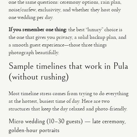
one the same questions: ceremony options, rain plan,
noise/curfew, exclusivity, and whether they host only
one wedding per day.
If you remember one thing:
the best “luxury” choice is
the one that gives you privacy, a solid backup plan, and
a smooth guest experience—those three things
photograph beautifully.
Sample timelines that work in Pula
(without rushing)
Most timeline stress comes from trying to do everything
at the hottest, busiest time of day. Here are two
structures that keep the day relaxed and photo-friendly.
Micro wedding (10–30 guests) — late ceremony,
golden-hour portraits