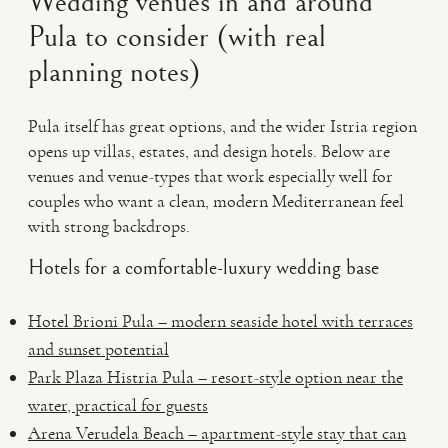
Wedding venues in and around
Pula to consider (with real
planning notes)
Pula itself has great options, and the wider Istria region
opens up villas, estates, and design hotels. Below are
venues and venue-types that work especially well for
couples who want a clean, modern Mediterranean feel
with strong backdrops.
Hotels for a comfortable-luxury wedding base
Hotel Brioni Pula – modern seaside hotel with terraces
and sunset potential
Park Plaza Histria Pula – resort-style option near the
water, practical for guests
Arena Verudela Beach – apartment-style stay that can