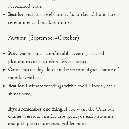
accommodation.
Best for:
seafront celebrations, boat-day add-ons, late
ceremonies and outdoor dinners.
Autumn (September–October)
Pros:
warm tones, comfortable evenings, sea still
pleasant in early autumn, fewer tourists.
Cons:
shorter days later in the season; higher chance of
moody weather.
Best for:
intimate weddings with a foodie focus (Istria
shines here).
If you remember one thing:
if you want the “Pula but
calmer” version, aim for late spring or early autumn
and plan portraits around golden hour.