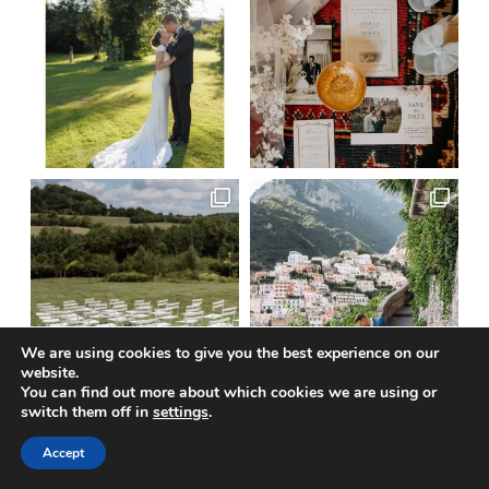
We are using cookies to give you the best experience on our
website.
You can find out more about which cookies we are using or
switch them off in
settings
.
Load More
Follow on Instagram
Accept