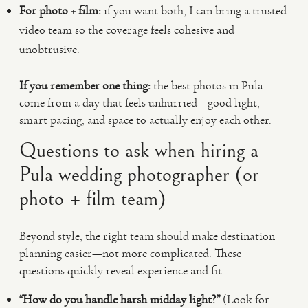
For photo + film:
if you want both, I can bring a trusted
video team so the coverage feels cohesive and
unobtrusive.
If you remember one thing:
the best photos in Pula
come from a day that feels unhurried—good light,
smart pacing, and space to actually enjoy each other.
Questions to ask when hiring a
Pula wedding photographer (or
photo + film team)
Beyond style, the right team should make destination
planning easier—not more complicated. These
questions quickly reveal experience and fit.
“How do you handle harsh midday light?”
(Look for