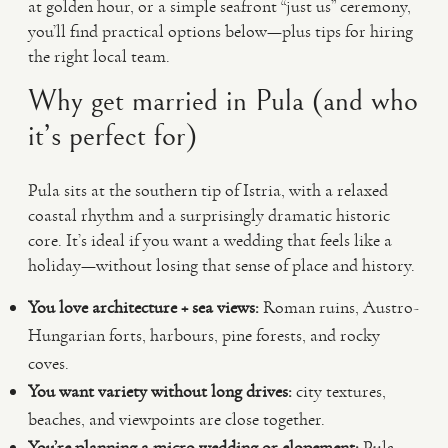
at golden hour, or a simple seafront “just us” ceremony,
you’ll find practical options below—plus tips for hiring
the right local team.
Why get married in Pula (and who
it’s perfect for)
Pula sits at the southern tip of Istria, with a relaxed
coastal rhythm and a surprisingly dramatic historic
core. It’s ideal if you want a wedding that feels like a
holiday—without losing that sense of place and history.
You love architecture + sea views:
Roman ruins, Austro-
Hungarian forts, harbours, pine forests, and rocky
coves.
You want variety without long drives:
city textures,
beaches, and viewpoints are close together.
You’re planning a micro wedding or elopement:
Pula