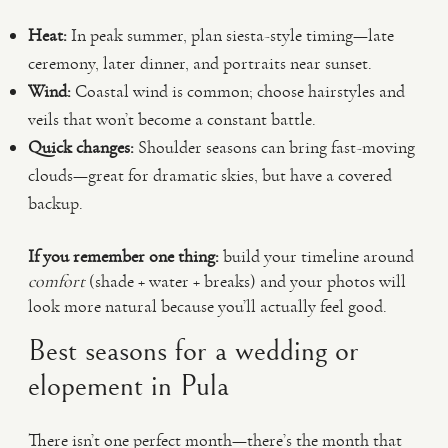
Heat:
In peak summer, plan siesta-style timing—late
ceremony, later dinner, and portraits near sunset.
Wind:
Coastal wind is common; choose hairstyles and
veils that won’t become a constant battle.
Quick changes:
Shoulder seasons can bring fast-moving
clouds—great for dramatic skies, but have a covered
backup.
If you remember one thing:
build your timeline around
comfort
(shade + water + breaks) and your photos will
look more natural because you’ll actually feel good.
Best seasons for a wedding or
elopement in Pula
There isn’t one perfect month—there’s the month that