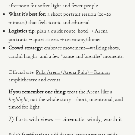
afternoon for softer light and fewer people.
What it’s best for:
a short portrait session (10–20
minutes) that feels iconic and editorial.
Logistics tip:
plan a quick route: hotel → Arena
portraits → quiet streets → ceremony/dinner.
Crowd strategy:
embrace movement—walking shots,
candid laughs, and a few “pause and breathe” moments.
Official site:
Pula Arena (Arena Pula) – Roman
amphitheatre and events
If you remember one thing:
treat the Arena like a
highlight
, not the whole story—short, intentional, and
timed for light.
2) Forts with views — cinematic, windy, worth it
Pula’s fortifications add drama: stone textures, wide