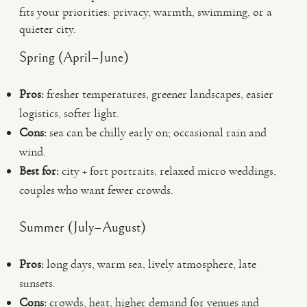
fits your priorities: privacy, warmth, swimming, or a
quieter city.
Spring (April–June)
Pros:
fresher temperatures, greener landscapes, easier
logistics, softer light.
Cons:
sea can be chilly early on; occasional rain and
wind.
Best for:
city + fort portraits, relaxed micro weddings,
couples who want fewer crowds.
Summer (July–August)
Pros:
long days, warm sea, lively atmosphere, late
sunsets.
Cons:
crowds, heat, higher demand for venues and