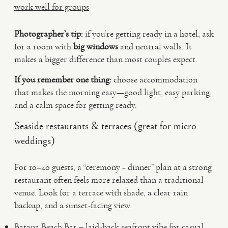
work well for groups
Photographer’s tip:
if you’re getting ready in a hotel, ask
for a room with
big windows
and neutral walls. It
makes a bigger difference than most couples expect.
If you remember one thing:
choose accommodation
that makes the morning easy—good light, easy parking,
and a calm space for getting ready.
Seaside restaurants & terraces (great for micro
weddings)
For 10–40 guests, a “ceremony + dinner” plan at a strong
restaurant often feels more relaxed than a traditional
venue. Look for a terrace with shade, a clear rain
backup, and a sunset-facing view.
Batana Beach Bar – laid-back seafront vibe for casual