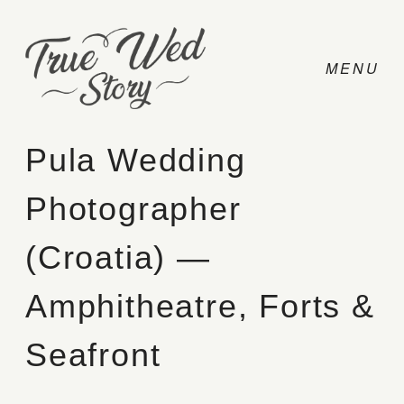
Pula Wedding
Photographer
CONTACT
(Croatia) —
PRICING
Amphitheatre, Forts &
ABOUT
Seafront
PHOTO