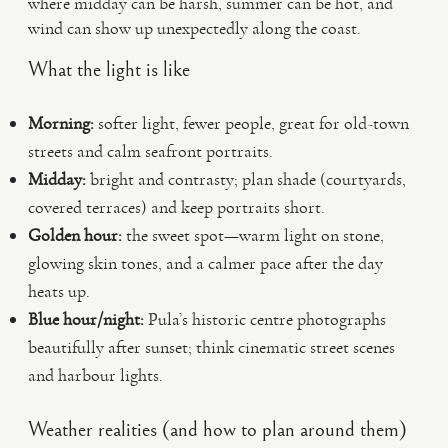
where midday can be harsh, summer can be hot, and
wind can show up unexpectedly along the coast.
What the light is like
Morning:
softer light, fewer people, great for old-town
streets and calm seafront portraits.
Midday:
bright and contrasty; plan shade (courtyards,
covered terraces) and keep portraits short.
Golden hour:
the sweet spot—warm light on stone,
glowing skin tones, and a calmer pace after the day
heats up.
Blue hour/night:
Pula’s historic centre photographs
beautifully after sunset; think cinematic street scenes
and harbour lights.
Weather realities (and how to plan around them)