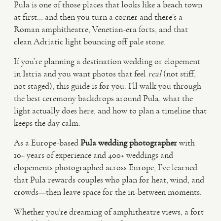
Pula is one of those places that looks like a beach town
at first… and then you turn a corner and there’s a
VIDEO
Roman amphitheatre, Venetian-era forts, and that
clean Adriatic light bouncing off pale stone.
HAPPY CLIENTS
If you’re planning a destination wedding or elopement
in Istria and you want photos that feel
real
(not stiff,
not staged), this guide is for you. I’ll walk you through
the best ceremony backdrops around Pula, what the
light actually does here, and how to plan a timeline that
keeps the day calm.
As a Europe-based
Pula wedding photographer
with
10+ years of experience and 400+ weddings and
elopements photographed across Europe, I’ve learned
that Pula rewards couples who plan for heat, wind, and
crowds—then leave space for the in-between moments.
Whether you’re dreaming of amphitheatre views, a fort