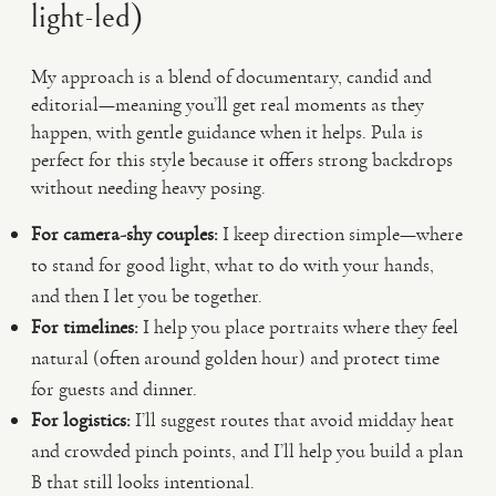
light-led)
My approach is a blend of documentary, candid and
editorial—meaning you’ll get real moments as they
happen, with gentle guidance when it helps. Pula is
perfect for this style because it offers strong backdrops
without needing heavy posing.
For camera-shy couples:
I keep direction simple—where
to stand for good light, what to do with your hands,
and then I let you be together.
For timelines:
I help you place portraits where they feel
natural (often around golden hour) and protect time
for guests and dinner.
For logistics:
I’ll suggest routes that avoid midday heat
and crowded pinch points, and I’ll help you build a plan
B that still looks intentional.