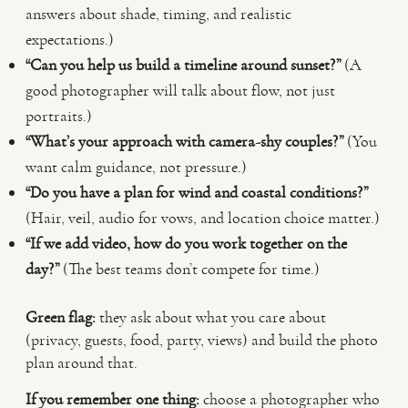
answers about shade, timing, and realistic
expectations.)
“Can you help us build a timeline around sunset?”
(A
good photographer will talk about flow, not just
portraits.)
“What’s your approach with camera-shy couples?”
(You
want calm guidance, not pressure.)
“Do you have a plan for wind and coastal conditions?”
(Hair, veil, audio for vows, and location choice matter.)
“If we add video, how do you work together on the
day?”
(The best teams don’t compete for time.)
Green flag:
they ask about what you care about
(privacy, guests, food, party, views) and build the photo
plan around that.
If you remember one thing:
choose a photographer who