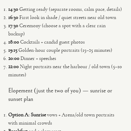
14:30
Getting ready (separate rooms, calm pace, details)
16:30
First look in shade / quiet streets near old town
17:30
Ceremony (choose a spot with a clear rain
backup)
18:00
Cocktails + candid guest photos
19:15
Golden-hour couple portraits (15–25 minutes)
20:00
Dinner + speeches
22:00
Night portraits near the harbour / old town (5–10
minutes)
Elopement (just the two of you) — sunrise or
sunset plan
Option A: Sunrise
vows + Arena/old town portraits
with minimal crowds