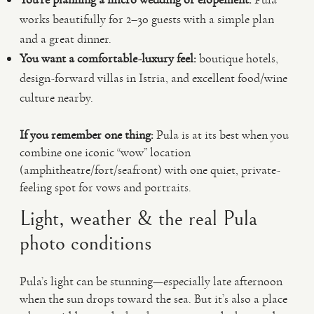
works beautifully for 2–30 guests with a simple plan
and a great dinner.
You want a comfortable-luxury feel:
boutique hotels,
design-forward villas in Istria, and excellent food/wine
culture nearby.
If you remember one thing:
Pula is at its best when you
combine one iconic “wow” location
(amphitheatre/fort/seafront) with one quiet, private-
feeling spot for vows and portraits.
Light, weather & the real Pula
photo conditions
Pula’s light can be stunning—especially late afternoon
when the sun drops toward the sea. But it’s also a place