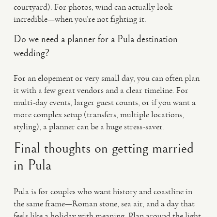
courtyard). For photos, wind can actually look
incredible—when you’re not fighting it.
Do we need a planner for a Pula destination
wedding?
For an elopement or very small day, you can often plan
it with a few great vendors and a clear timeline. For
multi-day events, larger guest counts, or if you want a
more complex setup (transfers, multiple locations,
styling), a planner can be a huge stress-saver.
Final thoughts on getting married
in Pula
Pula is for couples who want history and coastline in
the same frame—Roman stone, sea air, and a day that
feels like a holiday with meaning. Plan around the light,