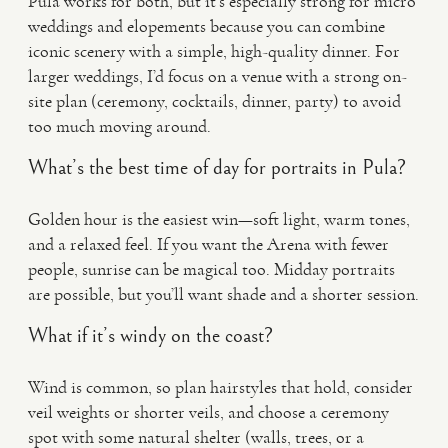
Pula works for both, but it’s especially strong for micro
weddings and elopements because you can combine
iconic scenery with a simple, high-quality dinner. For
larger weddings, I’d focus on a venue with a strong on-
site plan (ceremony, cocktails, dinner, party) to avoid
too much moving around.
What’s the best time of day for portraits in Pula?
Golden hour is the easiest win—soft light, warm tones,
and a relaxed feel. If you want the Arena with fewer
people, sunrise can be magical too. Midday portraits
are possible, but you’ll want shade and a shorter session.
What if it’s windy on the coast?
Wind is common, so plan hairstyles that hold, consider
veil weights or shorter veils, and choose a ceremony
spot with some natural shelter (walls, trees, or a