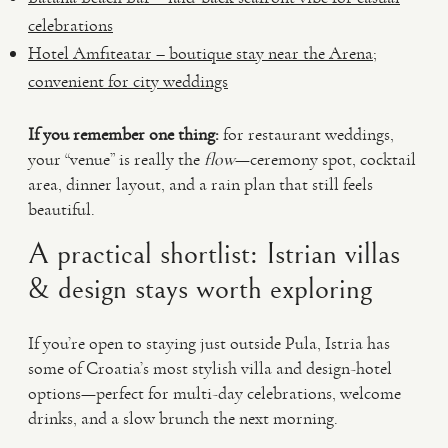
celebrations
Hotel Amfiteatar – boutique stay near the Arena;
convenient for city weddings
If you remember one thing:
for restaurant weddings,
your “venue” is really the
flow
—ceremony spot, cocktail
area, dinner layout, and a rain plan that still feels
beautiful.
A practical shortlist: Istrian villas
& design stays worth exploring
If you’re open to staying just outside Pula, Istria has
some of Croatia’s most stylish villa and design-hotel
options—perfect for multi-day celebrations, welcome
drinks, and a slow brunch the next morning.