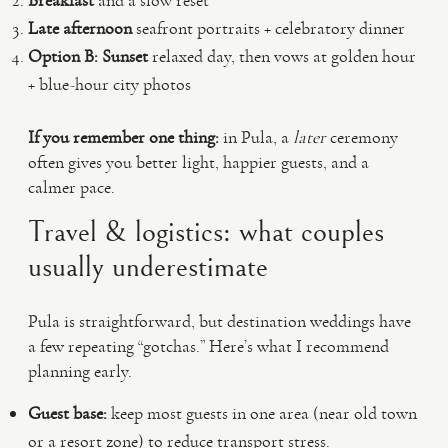
Breakfast
and a slow reset
Late afternoon
seafront portraits + celebratory dinner
Option B: Sunset
relaxed day, then vows at golden hour
+ blue-hour city photos
If you remember one thing:
in Pula, a
later
ceremony
often gives you better light, happier guests, and a
calmer pace.
Travel & logistics: what couples
usually underestimate
Pula is straightforward, but destination weddings have
a few repeating “gotchas.” Here’s what I recommend
planning early.
Guest base:
keep most guests in one area (near old town
or a resort zone) to reduce transport stress.