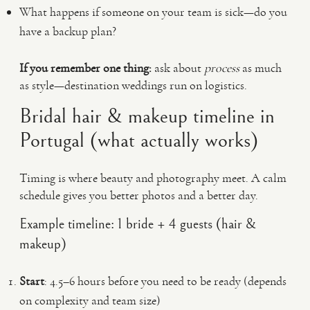
What happens if someone on your team is sick—do you
have a backup plan?
If you remember one thing:
ask about
process
as much
as style—destination weddings run on logistics.
Bridal hair & makeup timeline in
Portugal (what actually works)
Timing is where beauty and photography meet. A calm
schedule gives you better photos and a better day.
Example timeline: 1 bride + 4 guests (hair &
makeup)
Start
: 4.5–6 hours before you need to be ready (depends
on complexity and team size)