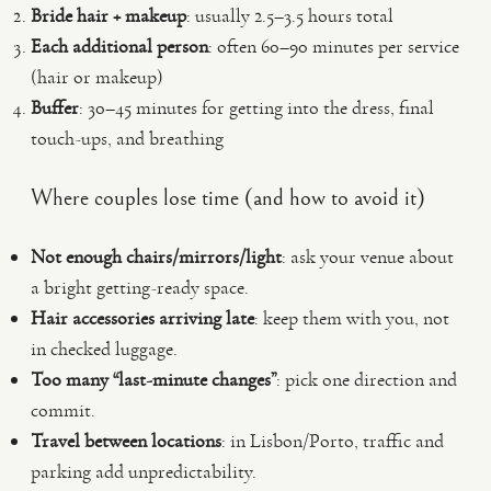
Bride hair + makeup
: usually 2.5–3.5 hours total
Each additional person
: often 60–90 minutes per service
(hair or makeup)
Buffer
: 30–45 minutes for getting into the dress, final
touch-ups, and breathing
Where couples lose time (and how to avoid it)
Not enough chairs/mirrors/light
: ask your venue about
a bright getting-ready space.
Hair accessories arriving late
: keep them with you, not
in checked luggage.
Too many “last-minute changes”
: pick one direction and
commit.
Travel between locations
: in Lisbon/Porto, traffic and
parking add unpredictability.