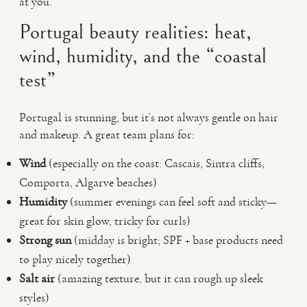
at you.
Portugal beauty realities: heat,
wind, humidity, and the “coastal
test”
Portugal is stunning, but it’s not always gentle on hair
and makeup. A great team plans for:
Wind
(especially on the coast: Cascais, Sintra cliffs,
Comporta, Algarve beaches)
Humidity
(summer evenings can feel soft and sticky—
great for skin glow, tricky for curls)
Strong sun
(midday is bright; SPF + base products need
to play nicely together)
Salt air
(amazing texture, but it can rough up sleek
styles)