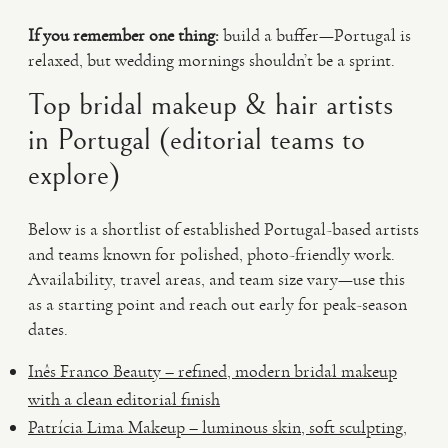
If you remember one thing:
build a buffer—Portugal is
relaxed, but wedding mornings shouldn’t be a sprint.
Top bridal makeup & hair artists
in Portugal (editorial teams to
explore)
Below is a shortlist of established Portugal-based artists
and teams known for polished, photo-friendly work.
Availability, travel areas, and team size vary—use this
as a starting point and reach out early for peak-season
dates.
Inês Franco Beauty – refined, modern bridal makeup
with a clean editorial finish
Patrícia Lima Makeup – luminous skin, soft sculpting,