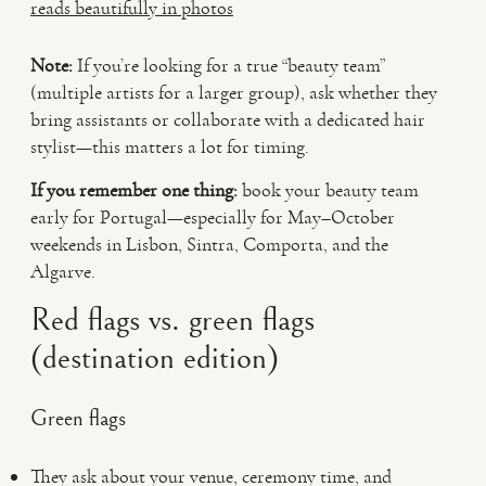
reads beautifully in photos
Note:
If you’re looking for a true “beauty team”
(multiple artists for a larger group), ask whether they
bring assistants or collaborate with a dedicated hair
stylist—this matters a lot for timing.
If you remember one thing:
book your beauty team
early for Portugal—especially for May–October
weekends in Lisbon, Sintra, Comporta, and the
Algarve.
Red flags vs. green flags
(destination edition)
Green flags
They ask about your venue, ceremony time, and