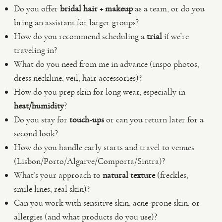
Do you offer
bridal hair + makeup
as a team, or do you
bring an assistant for larger groups?
How do you recommend scheduling a
trial
if we’re
traveling in?
What do you need from me in advance (inspo photos,
dress neckline, veil, hair accessories)?
How do you prep skin for long wear, especially in
heat/humidity
?
Do you stay for
touch-ups
or can you return later for a
second look?
How do you handle early starts and travel to venues
(Lisbon/Porto/Algarve/Comporta/Sintra)?
What’s your approach to
natural texture
(freckles,
smile lines, real skin)?
Can you work with sensitive skin, acne-prone skin, or
allergies (and what products do you use)?