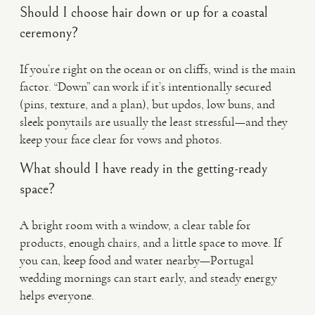
Should I choose hair down or up for a coastal
ceremony?
If you’re right on the ocean or on cliffs, wind is the main
factor. “Down” can work if it’s intentionally secured
(pins, texture, and a plan), but updos, low buns, and
sleek ponytails are usually the least stressful—and they
keep your face clear for vows and photos.
What should I have ready in the getting-ready
space?
A bright room with a window, a clear table for
products, enough chairs, and a little space to move. If
you can, keep food and water nearby—Portugal
wedding mornings can start early, and steady energy
helps everyone.