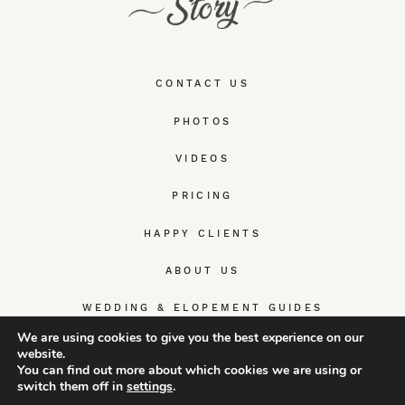
CONTACT US
PHOTOS
VIDEOS
PRICING
HAPPY CLIENTS
ABOUT US
WEDDING & ELOPEMENT GUIDES
We are using cookies to give you the best experience on our
website.
You can find out more about which cookies we are using or
switch them off in
settings
.
© TrueWedStory Team: destination wedding photography and