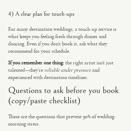
4) A clear plan for touch-ups
For many destination weddings, a touch-up service is
what keeps you feeling fresh through dinner and
dancing. Even if you don’t book it, ask what they
recommend for your schedule.
If you remember one thing:
the right artist isn’t just
talented—they’re
reliable under pressure
and
experienced with destination timelines.
Questions to ask before you book
(copy/paste checklist)
These are the questions that prevent 90% of wedding-
morning stress: