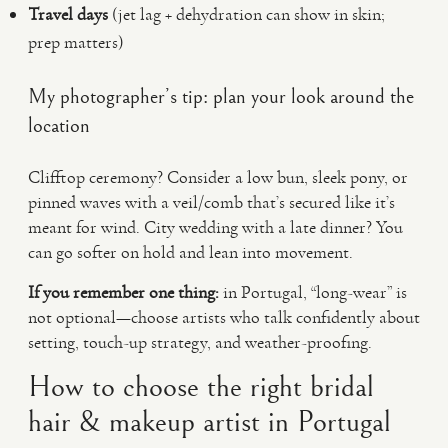
Travel days
(jet lag + dehydration can show in skin;
prep matters)
My photographer’s tip: plan your look around the
location
Clifftop ceremony? Consider a low bun, sleek pony, or
pinned waves with a veil/comb that’s secured like it’s
meant for wind. City wedding with a late dinner? You
can go softer on hold and lean into movement.
If you remember one thing:
in Portugal, “long-wear” is
not optional—choose artists who talk confidently about
setting, touch-up strategy, and weather-proofing.
How to choose the right bridal
hair & makeup artist in Portugal