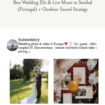
Best Wedding DJs & Live Music in Setúbal
(Portugal) + Outdoor Sound Strategy
truewedstory
Wedding photo & video in Europe
10+ years - 400+
couples
Documentary - natural moments
Check date +
pricing ↓