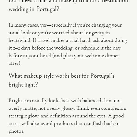
Do I need a hair and makeup trial for a destination
wedding in Portugal?
In many cases, yes—especially if you’re changing your
usual look or you’re worried about longevity in
heat/wind. If travel makes a trial hard, ask about doing
it 1–2 days before the wedding, or schedule it the day
before at your hotel (and plan your welcome dinner
after).
What makeup style works best for Portugal’s
bright light?
Bright sun usually looks best with balanced skin: not
overly matte, not overly glossy. Think even complexion,
strategic glow, and definition around the eyes. A good
artist will also avoid products that can flash back in
photos.