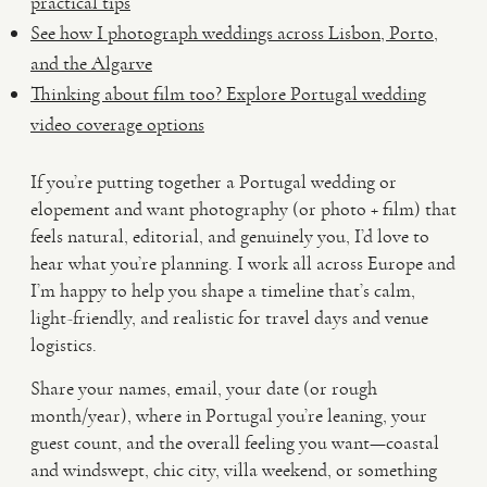
practical tips
See how I photograph weddings across Lisbon, Porto,
and the Algarve
Thinking about film too? Explore Portugal wedding
video coverage options
If you’re putting together a Portugal wedding or
elopement and want photography (or photo + film) that
feels natural, editorial, and genuinely you, I’d love to
hear what you’re planning. I work all across Europe and
I’m happy to help you shape a timeline that’s calm,
light-friendly, and realistic for travel days and venue
logistics.
Share your names, email, your date (or rough
month/year), where in Portugal you’re leaning, your
guest count, and the overall feeling you want—coastal
and windswept, chic city, villa weekend, or something