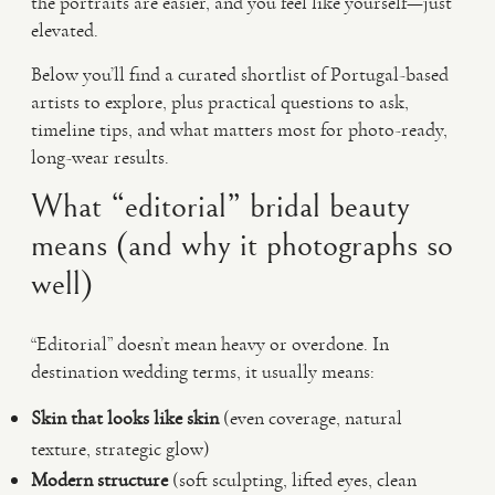
the portraits are easier, and you feel like yourself—just
elevated.
Below you’ll find a curated shortlist of Portugal-based
artists to explore, plus practical questions to ask,
timeline tips, and what matters most for photo-ready,
long-wear results.
What “editorial” bridal beauty
means (and why it photographs so
well)
“Editorial” doesn’t mean heavy or overdone. In
destination wedding terms, it usually means:
Skin that looks like skin
(even coverage, natural
texture, strategic glow)
Modern structure
(soft sculpting, lifted eyes, clean