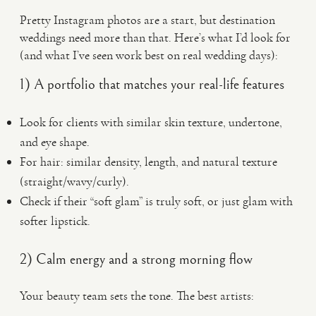
Pretty Instagram photos are a start, but destination
weddings need more than that. Here’s what I’d look for
(and what I’ve seen work best on real wedding days):
1) A portfolio that matches your real-life features
Look for clients with similar skin texture, undertone,
and eye shape.
For hair: similar density, length, and natural texture
(straight/wavy/curly).
Check if their “soft glam” is truly soft, or just glam with
softer lipstick.
2) Calm energy and a strong morning flow
Your beauty team sets the tone. The best artists: