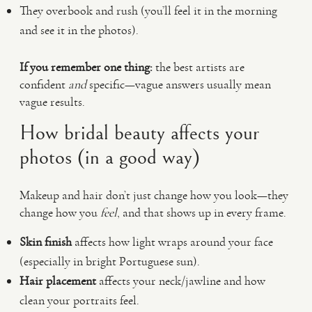
They overbook and rush (you’ll feel it in the morning
and see it in the photos).
If you remember one thing:
the best artists are
confident
and
specific—vague answers usually mean
vague results.
How bridal beauty affects your
photos (in a good way)
Makeup and hair don’t just change how you look—they
change how you
feel
, and that shows up in every frame.
Skin finish
affects how light wraps around your face
(especially in bright Portuguese sun).
Hair placement
affects your neck/jawline and how
clean your portraits feel.