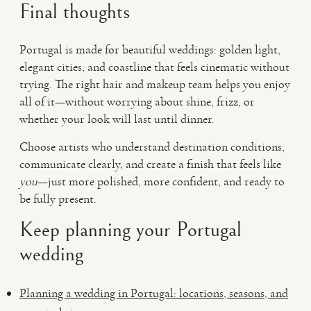
Final thoughts
Portugal is made for beautiful weddings: golden light,
elegant cities, and coastline that feels cinematic without
trying. The right hair and makeup team helps you enjoy
all of it—without worrying about shine, frizz, or
whether your look will last until dinner.
Choose artists who understand destination conditions,
communicate clearly, and create a finish that feels like
you
—just more polished, more confident, and ready to
be fully present.
Keep planning your Portugal
wedding
Planning a wedding in Portugal: locations, seasons, and