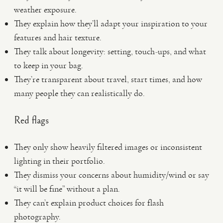
weather exposure.
They explain how they’ll adapt your inspiration to your
features and hair texture.
They talk about longevity: setting, touch-ups, and what
to keep in your bag.
They’re transparent about travel, start times, and how
many people they can realistically do.
Red flags
They only show heavily filtered images or inconsistent
lighting in their portfolio.
They dismiss your concerns about humidity/wind or say
“it will be fine” without a plan.
They can’t explain product choices for flash
photography.