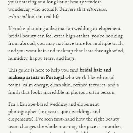
you’re staring at a long list of beauty vendors
wondering who actually delivers that
effortless,
VIDEO
editorial
look in real life.
If you’re planning a destination wedding or elopement,
HAPPY CLIENTS
bridal beauty can feel extra high-stakes: you’re booking
from abroad, you may not have time for multiple trials,
and you want hair and makeup that lasts through wind,
humidity, happy tears, and hugs.
This guide is here to help you find
bridal hair and
makeup artists in Portugal
who work like editorial
teams: calm energy, clean skin, refined textures, and a
finish that looks incredible in photos
and
in person.
I’m a Europe-based wedding and elopement
photographer (10+ years, 400+ weddings and
elopements). I’ve seen first-hand how the right beauty
team changes the whole morning: the pace is smoother,