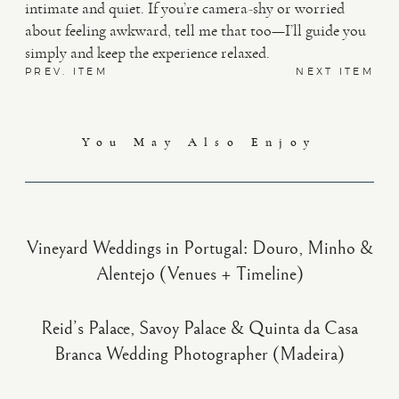
intimate and quiet. If you’re camera-shy or worried
about feeling awkward, tell me that too—I’ll guide you
simply and keep the experience relaxed.
PREV. ITEM
NEXT ITEM
You May Also Enjoy
Vineyard Weddings in Portugal: Douro, Minho &
Alentejo (Venues + Timeline)
Reid’s Palace, Savoy Palace & Quinta da Casa
Branca Wedding Photographer (Madeira)