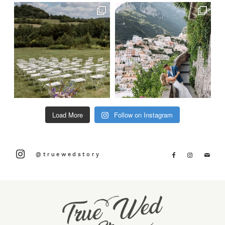
Load More
Follow on Instagram
@truewedstory