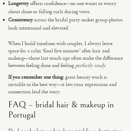
Longevity
affects confidence—no one wants to worry
about shine or falling curls during vows.
Consistency
across the bridal party makes group photos
look intentional and elevated.
When I build timelines with couples, I always leave
space for a calm “final five minutes” after hair and
makeup—those last touch-ups often make the difference
between feeling done and feeling
perfectly ready
.
If you remember one thing:
great beauty work is
invisible in the best way—it lets your expressions and
connection lead the story.
FAQ – bridal hair & makeup in
Portugal