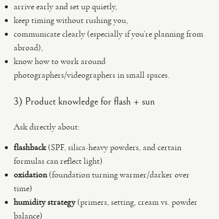
arrive early and set up quietly,
keep timing without rushing you,
communicate clearly (especially if you’re planning from
abroad),
know how to work around
photographers/videographers in small spaces.
3) Product knowledge for flash + sun
Ask directly about:
flashback
(SPF, silica-heavy powders, and certain
formulas can reflect light)
oxidation
(foundation turning warmer/darker over
time)
humidity strategy
(primers, setting, cream vs. powder
balance)