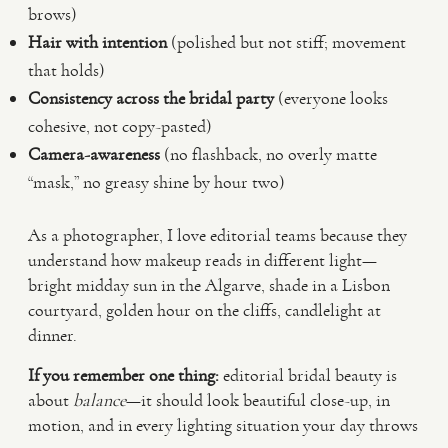
brows)
Hair with intention
(polished but not stiff; movement
that holds)
Consistency across the bridal party
(everyone looks
cohesive, not copy-pasted)
Camera-awareness
(no flashback, no overly matte
“mask,” no greasy shine by hour two)
As a photographer, I love editorial teams because they
understand how makeup reads in different light—
bright midday sun in the Algarve, shade in a Lisbon
courtyard, golden hour on the cliffs, candlelight at
dinner.
If you remember one thing:
editorial bridal beauty is
about
balance
—it should look beautiful close-up, in
motion, and in every lighting situation your day throws