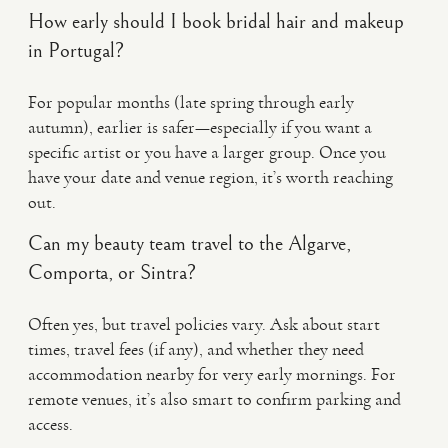
How early should I book bridal hair and makeup
in Portugal?
For popular months (late spring through early
autumn), earlier is safer—especially if you want a
specific artist or you have a larger group. Once you
have your date and venue region, it’s worth reaching
out.
Can my beauty team travel to the Algarve,
Comporta, or Sintra?
Often yes, but travel policies vary. Ask about start
times, travel fees (if any), and whether they need
accommodation nearby for very early mornings. For
remote venues, it’s also smart to confirm parking and
access.