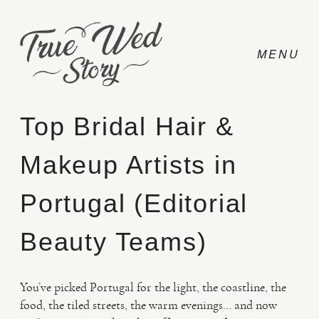
Top Bridal Hair &
Makeup Artists in
CONTACT
Portugal (Editorial
PRICING
Beauty Teams)
ABOUT
You’ve picked Portugal for the light, the coastline, the
food, the tiled streets, the warm evenings… and now
PHOTO