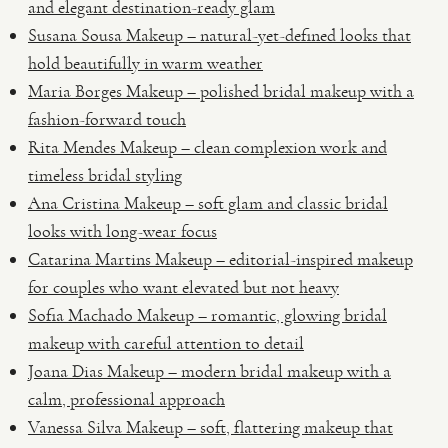
and elegant destination-ready glam
Susana Sousa Makeup – natural-yet-defined looks that
hold beautifully in warm weather
Maria Borges Makeup – polished bridal makeup with a
fashion-forward touch
Rita Mendes Makeup – clean complexion work and
timeless bridal styling
Ana Cristina Makeup – soft glam and classic bridal
looks with long-wear focus
Catarina Martins Makeup – editorial-inspired makeup
for couples who want elevated but not heavy
Sofia Machado Makeup – romantic, glowing bridal
makeup with careful attention to detail
Joana Dias Makeup – modern bridal makeup with a
calm, professional approach
Vanessa Silva Makeup – soft, flattering makeup that