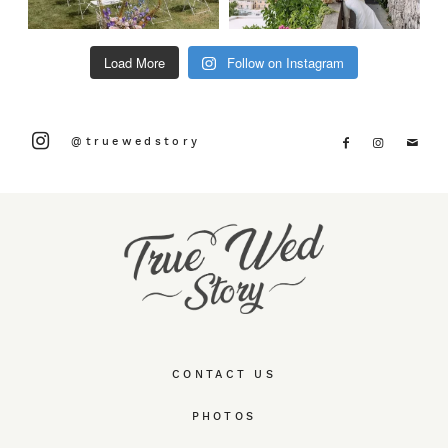
Load More
Follow on Instagram
@truewedstory
CONTACT US
PHOTOS