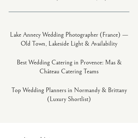
Lake Annecy Wedding Photographer (France) —
Old Town, Lakeside Light & Availability
Best Wedding Catering in Provence: Mas &
Château Catering Teams
Top Wedding Planners in Normandy & Brittany
(Luxury Shortlist)