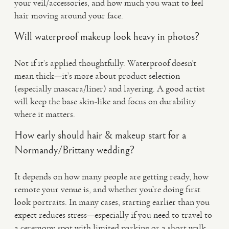
your veil/accessories, and how much you want to feel
hair moving around your face.
Will waterproof makeup look heavy in photos?
Not if it’s applied thoughtfully. Waterproof doesn’t
mean thick—it’s more about product selection
(especially mascara/liner) and layering. A good artist
will keep the base skin-like and focus on durability
where it matters.
How early should hair & makeup start for a
Normandy/Brittany wedding?
It depends on how many people are getting ready, how
remote your venue is, and whether you’re doing first
look portraits. In many cases, starting earlier than you
expect reduces stress—especially if you need to travel to
a ceremony spot with limited parking or a short walk.