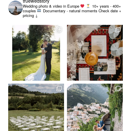
truewedstory
Wedding photo & video in Europe
10+ years - 400+
couples
Documentary - natural moments
Check date +
pricing ↓