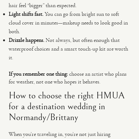
hair feel “bigger” than expected.
Light shifts fast.
You can go from bright sun to soft
cloud cover in minutes—makeup needs to look good in
both.
Drizzle happens.
Not always, but often enough that
waterproof choices and a smart touch-up kit are worth
it.
If you remember one thing:
choose an artist who plans
for weather, not one who hopes it behaves.
How to choose the right HMUA
for a destination wedding in
Normandy/Brittany
When you’re traveling in, you’re not just hiring