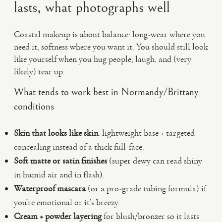
lasts, what photographs well
Coastal makeup is about balance: long-wear where you
need it, softness where you want it. You should still look
like yourself when you hug people, laugh, and (very
likely) tear up.
What tends to work best in Normandy/Brittany
conditions
Skin that looks like skin
: lightweight base + targeted
concealing instead of a thick full-face.
Soft matte or satin finishes
(super dewy can read shiny
in humid air and in flash).
Waterproof mascara
(or a pro-grade tubing formula) if
you’re emotional or it’s breezy.
Cream + powder layering
for blush/bronzer so it lasts