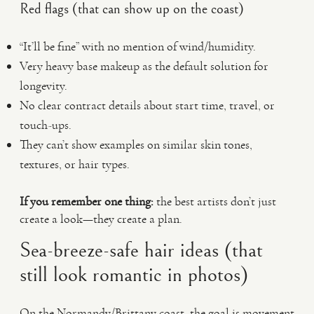
Red flags (that can show up on the coast)
“It’ll be fine” with no mention of wind/humidity.
Very heavy base makeup as the default solution for
longevity.
No clear contract details about start time, travel, or
touch-ups.
They can’t show examples on similar skin tones,
textures, or hair types.
If you remember one thing:
the best artists don’t just
create a look—they create a plan.
Sea-breeze-safe hair ideas (that
still look romantic in photos)
On the Normandy/Brittany coast, the goal is movement