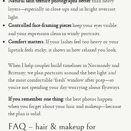
Natural skin texture photographs better
than heavy
layers—especially in close-ups and in bright overcast
light.
Controlled face-framing pieces
keep your eyes visible
and your expression clean in windy portraits.
Comfort matters.
If your lashes feel too heavy or your
lipstick feels sticky, it shows in how relaxed you look.
When I help couples build timelines in Normandy and
Brittany, we plan portraits around the best light
and
the most comfortable “fresh” window after prep—so
you’re not spending your day worrying about flyaways.
If you remember one thing:
the best photos happen
when you forget about your hair and makeup—because
the plan is solid.
FAQ – hair & makeup for