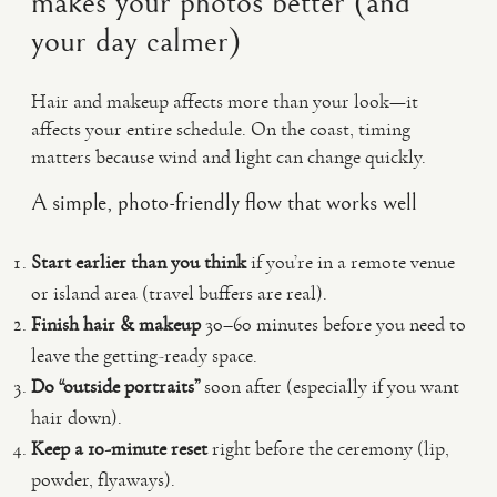
makes your photos better (and
your day calmer)
Hair and makeup affects more than your look—it
affects your entire schedule. On the coast, timing
matters because wind and light can change quickly.
A simple, photo-friendly flow that works well
Start earlier than you think
if you’re in a remote venue
or island area (travel buffers are real).
Finish hair & makeup
30–60 minutes before you need to
leave the getting-ready space.
Do “outside portraits”
soon after (especially if you want
hair down).
Keep a 10-minute reset
right before the ceremony (lip,
powder, flyaways).