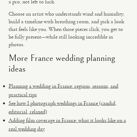
a pro, not left to luck.
Choose an artist who understands wind and humidity,
build a timeline with breathing room, and pick a look
that feels like you. When those pieces click, you get to
be fully present—while still looking incredible in
photos.
More France wedding planning
ideas
Planning a wedding in France: regions, seasons, and
practical tips
See how I photograph weddings in France (candid,
editorial, relaxed)
Adding film coverage in France: what it looks like on a
real wedding day