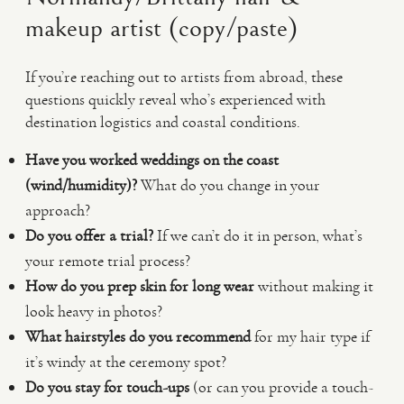
makeup artist (copy/paste)
If you’re reaching out to artists from abroad, these
questions quickly reveal who’s experienced with
destination logistics and coastal conditions.
Have you worked weddings on the coast
(wind/humidity)?
What do you change in your
approach?
Do you offer a trial?
If we can’t do it in person, what’s
your remote trial process?
How do you prep skin for long wear
without making it
look heavy in photos?
What hairstyles do you recommend
for my hair type if
it’s windy at the ceremony spot?
Do you stay for touch-ups
(or can you provide a touch-