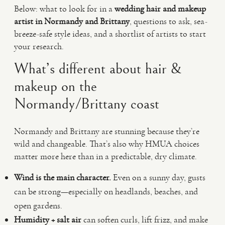
Below: what to look for in a
wedding hair and makeup
artist in Normandy and Brittany
, questions to ask, sea-
breeze-safe style ideas, and a shortlist of artists to start
your research.
What’s different about hair &
makeup on the
Normandy/Brittany coast
Normandy and Brittany are stunning because they’re
wild and changeable. That’s also why HMUA choices
matter more here than in a predictable, dry climate.
Wind is the main character.
Even on a sunny day, gusts
can be strong—especially on headlands, beaches, and
open gardens.
Humidity + salt air
can soften curls, lift frizz, and make