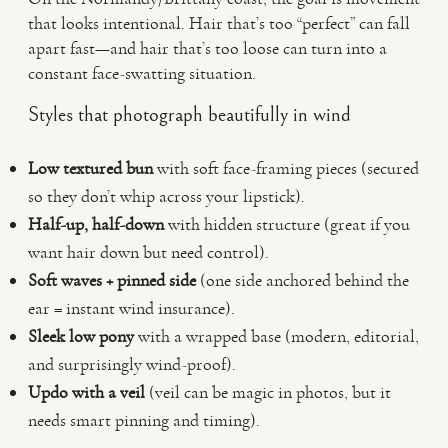
that looks intentional. Hair that’s too “perfect” can fall
apart fast—and hair that’s too loose can turn into a
constant face-swatting situation.
Styles that photograph beautifully in wind
Low textured bun
with soft face-framing pieces (secured
so they don’t whip across your lipstick).
Half-up, half-down
with hidden structure (great if you
want hair down but need control).
Soft waves + pinned side
(one side anchored behind the
ear = instant wind insurance).
Sleek low pony
with a wrapped base (modern, editorial,
and surprisingly wind-proof).
Updo with a veil
(veil can be magic in photos, but it
needs smart pinning and timing).