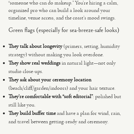
“someone who can do makeup.” You’re hiring a calm,
organized pro who can build a look around your
timeline, venue access, and the coast’s mood swings.
Green flags (especially for sea-breeze-safe looks)
They talk about longevity
(primers, setting, humidity
strategy) without making you look overdone.
They show real weddings
in natural light—not only
studio close-ups.
They ask about your ceremony location
(beach/cliff/garden/indoors) and your hair texture.
They’re comfortable with “soft editorial”
: polished but
still like you.
They build buffer time
and have a plan for wind, rain,
and travel between getting-ready and ceremony.