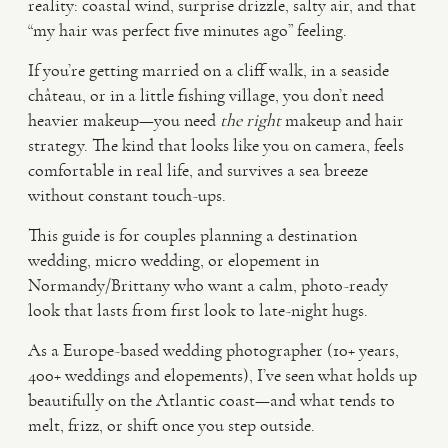
reality: coastal wind, surprise drizzle, salty air, and that
“my hair was perfect five minutes ago” feeling.
VIDEO
If you’re getting married on a cliff walk, in a seaside
château, or in a little fishing village, you don’t need
HAPPY CLIENTS
heavier makeup—you need
the right
makeup and hair
strategy. The kind that looks like you on camera, feels
comfortable in real life, and survives a sea breeze
without constant touch-ups.
This guide is for couples planning a destination
wedding, micro wedding, or elopement in
Normandy/Brittany who want a calm, photo-ready
look that lasts from first look to late-night hugs.
As a Europe-based wedding photographer (10+ years,
400+ weddings and elopements), I’ve seen what holds up
beautifully on the Atlantic coast—and what tends to
melt, frizz, or shift once you step outside.