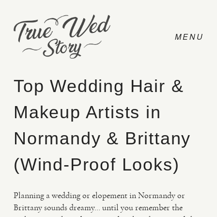
Top Wedding Hair &
Makeup Artists in
CONTACT
Normandy & Brittany
PRICING
(Wind-Proof Looks)
ABOUT
Planning a wedding or elopement in Normandy or
Brittany sounds dreamy… until you remember the
PHOTO