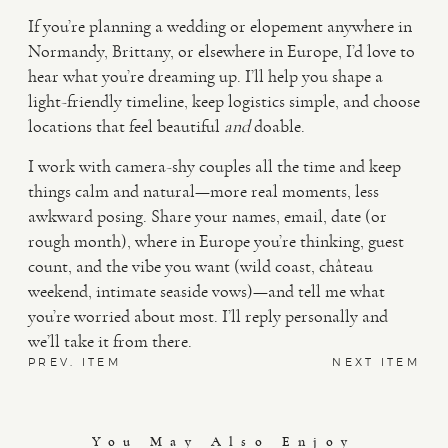
If you’re planning a wedding or elopement anywhere in
Normandy, Brittany, or elsewhere in Europe, I’d love to
hear what you’re dreaming up. I’ll help you shape a
light-friendly timeline, keep logistics simple, and choose
locations that feel beautiful
and
doable.
I work with camera-shy couples all the time and keep
things calm and natural—more real moments, less
awkward posing. Share your names, email, date (or
rough month), where in Europe you’re thinking, guest
count, and the vibe you want (wild coast, château
weekend, intimate seaside vows)—and tell me what
you’re worried about most. I’ll reply personally and
we’ll take it from there.
PREV. ITEM
NEXT ITEM
You May Also Enjoy