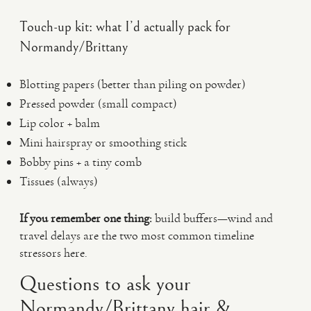
Touch-up kit: what I’d actually pack for
Normandy/Brittany
Blotting papers (better than piling on powder)
Pressed powder (small compact)
Lip color + balm
Mini hairspray or smoothing stick
Bobby pins + a tiny comb
Tissues (always)
If you remember one thing:
build buffers—wind and
travel delays are the two most common timeline
stressors here.
Questions to ask your
Normandy/Brittany hair &