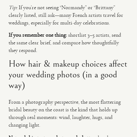
Tip:
If you’re not seeing “Normandy” or “Brittany”
clearly listed, still ask—many French artists travel for
weddings, especially for multi-day celebrations.
If you remember one thing:
shortlist 3–5 artists, send
the same clear brief, and compare how thoughtfully
they respond.
How hair & makeup choices affect
your wedding photos (in a good
way)
From a photography perspective, the most flattering
bridal beauty on the coast is the kind that holds up
through real moments: wind, laughter, hugs, and
changing light.