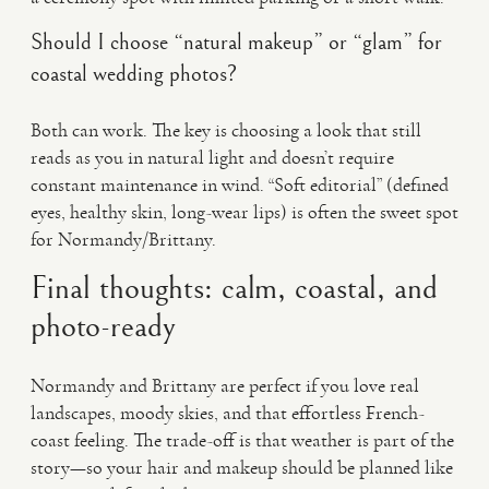
Should I choose “natural makeup” or “glam” for
coastal wedding photos?
Both can work. The key is choosing a look that still
reads as you in natural light and doesn’t require
constant maintenance in wind. “Soft editorial” (defined
eyes, healthy skin, long-wear lips) is often the sweet spot
for Normandy/Brittany.
Final thoughts: calm, coastal, and
photo-ready
Normandy and Brittany are perfect if you love real
landscapes, moody skies, and that effortless French-
coast feeling. The trade-off is that weather is part of the
story—so your hair and makeup should be planned like