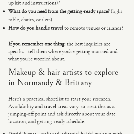
up kit and instructions)?
What do you need from the getting-ready space?
(light,
table, chairs, outlets)
How do you handle travel
to remote venues or islands?
If you remember one thing:
the best inquiries are
specific—tell them where you’re getting married and
what you’re worried about.
Makeup & hair artists to explore
in Normandy & Brittany
Here’s a practical shortlist to start your research.
Availability and travel areas vary, so treat this as a
jumping-off point and ask directly about your date,
location, and getting-ready schedule.
David Purves – polished, editorial bridal makeup with