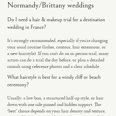
Normandy/Brittany weddings
Do I need a hair & makeup trial for a destination
wedding in France?
It’s strongly recommended, especially if you’re changing
your usual routine (lashes, contour, hair extensions, or
a new hairstyle). If you can’t do an in-person trial, many
artists can do a trial the day before, or plan a detailed
consult using reference photos and a clear schedule.
What hairstyle is best for a windy cliff or beach
ceremony?
Usually: a low bun, a structured half-up style, or hair
down with one side pinned and hidden support. The
“best” choice depends on your hair density and texture,