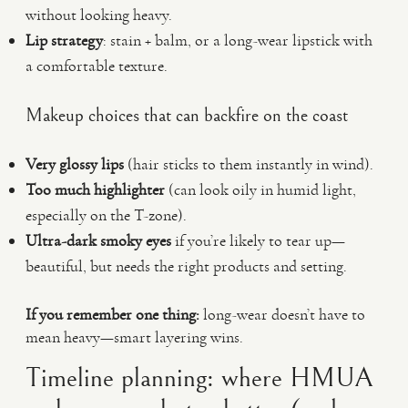
without looking heavy.
Lip strategy
: stain + balm, or a long-wear lipstick with
a comfortable texture.
Makeup choices that can backfire on the coast
Very glossy lips
(hair sticks to them instantly in wind).
Too much highlighter
(can look oily in humid light,
especially on the T-zone).
Ultra-dark smoky eyes
if you’re likely to tear up—
beautiful, but needs the right products and setting.
If you remember one thing:
long-wear doesn’t have to
mean heavy—smart layering wins.
Timeline planning: where HMUA