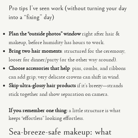
Pro tips I’ve seen work (without turning your day
into a “fixing” day)
Plan the “outside photos” window
right after hair &
makeup, before humidity has hours to work.
Bring two hair moments
: structured for the ceremony,
looser for dinner/party (or the other way around).
Choose accessories that help
: pins, combs, and ribbons
can add grip; very delicate crowns can shift in wind.
Skip ultra-glossy hair products
if it’s breezy—strands
stick together and show separation on camera.
If you remember one thing:
a little structure is what
keeps “effortless” looking effortless.
Sea-breeze-safe makeup: what