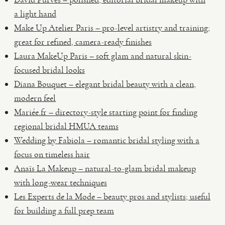
a light hand
Make Up Atelier Paris – pro-level artistry and training;
great for refined, camera-ready finishes
Laura MakeUp Paris – soft glam and natural skin-
focused bridal looks
Diana Bouquet – elegant bridal beauty with a clean,
modern feel
Mariée.fr – directory-style starting point for finding
regional bridal HMUA teams
Wedding by Fabiola – romantic bridal styling with a
focus on timeless hair
Anaïs La Makeup – natural-to-glam bridal makeup
with long-wear techniques
Les Experts de la Mode – beauty pros and stylists; useful
for building a full prep team