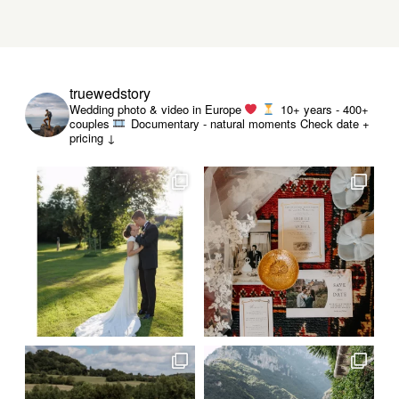
truewedstory
Wedding photo & video in Europe
10+ years - 400+
couples
Documentary - natural moments
Check date +
pricing ↓