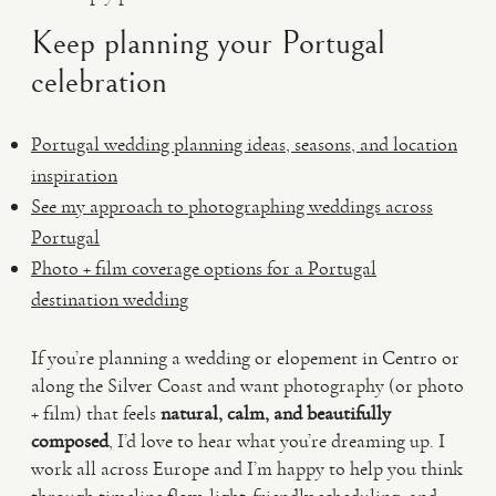
Keep planning your Portugal
celebration
Portugal wedding planning ideas, seasons, and location
inspiration
See my approach to photographing weddings across
Portugal
Photo + film coverage options for a Portugal
destination wedding
If you’re planning a wedding or elopement in Centro or
along the Silver Coast and want photography (or photo
+ film) that feels
natural, calm, and beautifully
composed
, I’d love to hear what you’re dreaming up. I
work all across Europe and I’m happy to help you think