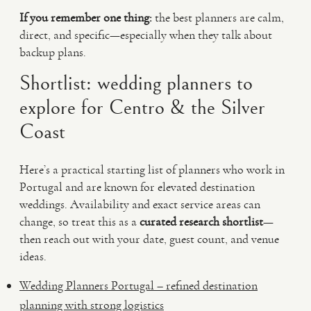
If you remember one thing:
the best planners are calm,
direct, and specific—especially when they talk about
backup plans.
Shortlist: wedding planners to
explore for Centro & the Silver
Coast
Here’s a practical starting list of planners who work in
Portugal and are known for elevated destination
weddings. Availability and exact service areas can
change, so treat this as a
curated research shortlist
—
then reach out with your date, guest count, and venue
ideas.
Wedding Planners Portugal – refined destination
planning with strong logistics