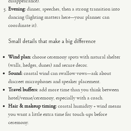
disappearance).
Evening:
dinner, speeches, then a strong transition into
dancing (lighting matters here—your planner can
coordinate it).
Small details that make a big difference
Wind plan:
choose ceremony spots with natural shelter
(walls, hedges, dunes) and secure decor.
Sound:
coastal wind can swallow vows—ask about
discreet microphones and speaker placement.
Travel buffers:
add more time than you think between
hotel/venue/ceremony, especially with a coach.
Hair & makeup timing:
coastal humidity + wind means
you want a little extra time for touch-ups before
ceremony.