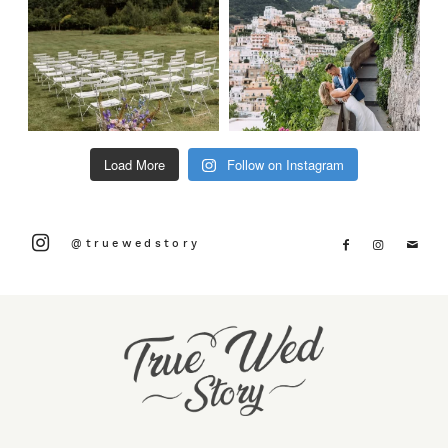
Load More
Follow on Instagram
@truewedstory