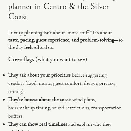
planner in Centro & the Silver
Coast
Luxury planning isn’t about “more stuff.” It’s about
taste, pacing, guest experience, and problem-solving
—so
the day feels effortless.
Green flags (what you want to see)
They ask about your priorities
before suggesting
vendors (food, music, guest comfort, design, privacy,
timing).
They’re honest about the coast:
wind plans,
hair/makeup timing, sound restrictions, transportation
buffers.
They can show real timelines
and explain why they