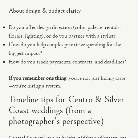
About design & budget clarity
Do you offer design direction (color palette, rentals,
florals, lighting), or do you partner with a stylist?
How do you help couples prioritize spending for the
biggest impact?
How do you track payments, contracts, and deadlines?
If you remember one thing:
you’re not just hiring taste
—you’re hiring a system.
Timeline tips for Centro & Silver
Coast weddings (from a
photographer’s perspective)
Coastal Portugal can be bright midday and breezy late