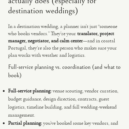
actually does (especially for
destination weddings)
In a destination wedding, a planner isn’t just “someone
who books vendors.” They’re your
translator, project
manager, negotiator, and calm center
—and in coastal
Portugal, they’re also the person who makes sure your
plan works with weather and logistics.
Full-service planning vs. coordination (and what to
book)
Full-service planning:
venue scouting, vendor curation,
budget guidance, design direction, contracts, guest
logistics, timeline building, and full wedding-weekend
management.
Partial planning:
you’ve booked some key vendors, and