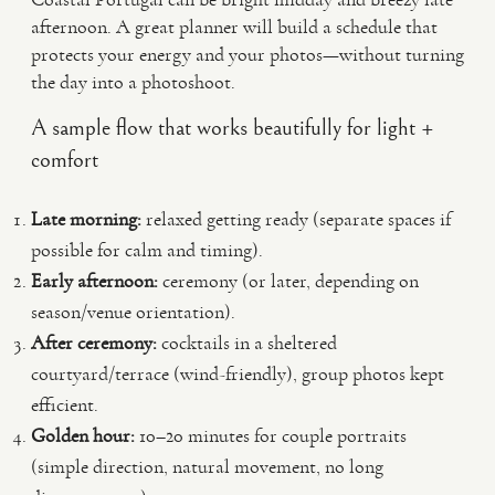
afternoon. A great planner will build a schedule that
protects your energy and your photos—without turning
the day into a photoshoot.
A sample flow that works beautifully for light +
comfort
Late morning:
relaxed getting ready (separate spaces if
possible for calm and timing).
Early afternoon:
ceremony (or later, depending on
season/venue orientation).
After ceremony:
cocktails in a sheltered
courtyard/terrace (wind-friendly), group photos kept
efficient.
Golden hour:
10–20 minutes for couple portraits
(simple direction, natural movement, no long