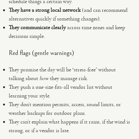
schedule things a certain way.
They have a strong local network
(and can recommend
alternatives quickly if something changes).
They communicate clearly
across time zones and keep
decisions simple.
Red flags (gentle warnings)
They promise the day will be “stress-free” without
talking about
how
they manage risk.
They push a one-size-fits-all vendor list without
learning your style.
They don’t mention permits, access, sound limits, or
weather backups for outdoor plans.
They can’t explain what happens if it rains, if the wind is
strong, or if a vendor is late.