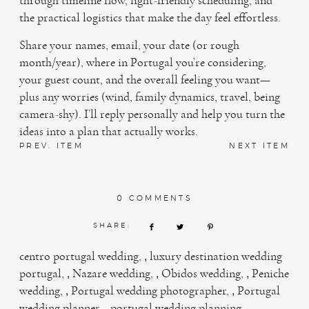
through timeline flow, light-friendly scheduling, and
the practical logistics that make the day feel effortless.
Share your names, email, your date (or rough
month/year), where in Portugal you’re considering,
your guest count, and the overall feeling you want—
plus any worries (wind, family dynamics, travel, being
camera-shy). I’ll reply personally and help you turn the
ideas into a plan that actually works.
PREV. ITEM
NEXT ITEM
0 COMMENTS
SHARE:
,
centro portugal wedding
luxury destination wedding
,
,
,
portugal
Nazare wedding
Obidos wedding
Peniche
,
,
wedding
Portugal wedding photographer
Portugal
,
,
wedding planner
portugal wedding planning