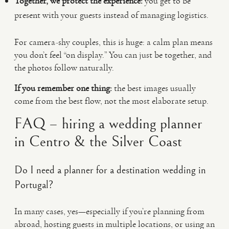
Together, we protect the experience:
you get to be
present with your guests instead of managing logistics.
For camera-shy couples, this is huge: a calm plan means
you don’t feel “on display.” You can just be together, and
the photos follow naturally.
If you remember one thing:
the best images usually
come from the best flow, not the most elaborate setup.
FAQ – hiring a wedding planner
in Centro & the Silver Coast
Do I need a planner for a destination wedding in
Portugal?
In many cases, yes—especially if you’re planning from
abroad, hosting guests in multiple locations, or using an