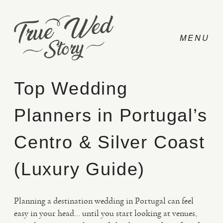
Top Wedding
Planners in Portugal’s
CONTACT
Centro & Silver Coast
PRICING
(Luxury Guide)
ABOUT
Planning a destination wedding in Portugal can feel
easy in your head… until you start looking at venues,
PHOTO