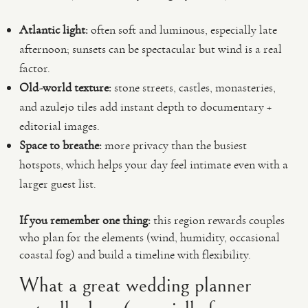
Atlantic light:
often soft and luminous, especially late
afternoon; sunsets can be spectacular but wind is a real
factor.
Old-world texture:
stone streets, castles, monasteries,
and azulejo tiles add instant depth to documentary +
editorial images.
Space to breathe:
more privacy than the busiest
hotspots, which helps your day feel intimate even with a
larger guest list.
If you remember one thing:
this region rewards couples
who plan for the elements (wind, humidity, occasional
coastal fog) and build a timeline with flexibility.
What a great wedding planner