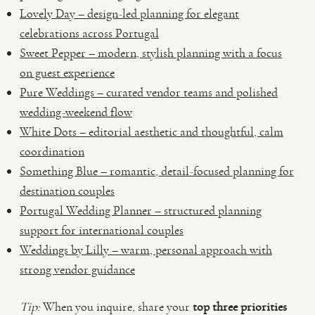
Lovely Day – design-led planning for elegant
celebrations across Portugal
Sweet Pepper – modern, stylish planning with a focus
on guest experience
Pure Weddings – curated vendor teams and polished
wedding-weekend flow
White Dots – editorial aesthetic and thoughtful, calm
coordination
Something Blue – romantic, detail-focused planning for
destination couples
Portugal Wedding Planner – structured planning
support for international couples
Weddings by Lilly – warm, personal approach with
strong vendor guidance
Tip:
When you inquire, share your
top three priorities