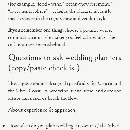
(for example: “food + wine,” “ocean-view ceremony,”
“party atmosphere”)—it helps the planner instantly
match you with the right venue and vendor style.
If you remember one thing:
choose a planner whose
communication style makes you feel calmer after the
call, not more overwhelmed.
Questions to ask wedding planners
(copy/paste checklist)
These questions are designed specifically for Centro and
the Silver Coast—where wind, travel time, and outdoor
setups can make or break the flow.
About experience & approach
How often do you plan weddings in Centro / the Silver