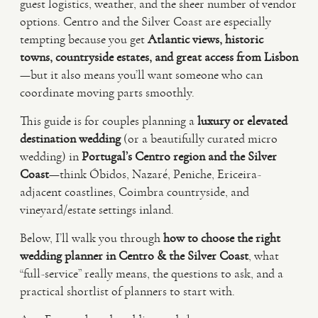
guest logistics, weather, and the sheer number of vendor
options. Centro and the Silver Coast are especially
VIDEO
tempting because you get
Atlantic views, historic
towns, countryside estates, and great access from Lisbon
—but it also means you’ll want someone who can
HAPPY CLIENTS
coordinate moving parts smoothly.
This guide is for couples planning a
luxury or elevated
destination wedding
(or a beautifully curated micro
wedding) in
Portugal’s Centro region and the Silver
Coast
—think Óbidos, Nazaré, Peniche, Ericeira-
adjacent coastlines, Coimbra countryside, and
vineyard/estate settings inland.
Below, I’ll walk you through
how to choose the right
wedding planner in Centro & the Silver Coast
, what
“full-service” really means, the questions to ask, and a
practical shortlist of planners to start with.