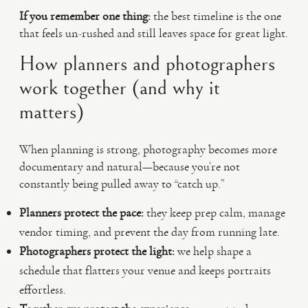
If you remember one thing:
the best timeline is the one
that feels un-rushed and still leaves space for great light.
How planners and photographers
work together (and why it
matters)
When planning is strong, photography becomes more
documentary and natural—because you’re not
constantly being pulled away to “catch up.”
Planners protect the pace:
they keep prep calm, manage
vendor timing, and prevent the day from running late.
Photographers protect the light:
we help shape a
schedule that flatters your venue and keeps portraits
effortless.