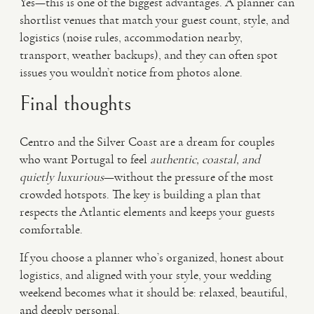
Yes—this is one of the biggest advantages. A planner can
shortlist venues that match your guest count, style, and
logistics (noise rules, accommodation nearby,
transport, weather backups), and they can often spot
issues you wouldn’t notice from photos alone.
Final thoughts
Centro and the Silver Coast are a dream for couples
who want Portugal to feel
authentic, coastal, and
quietly luxurious
—without the pressure of the most
crowded hotspots. The key is building a plan that
respects the Atlantic elements and keeps your guests
comfortable.
If you choose a planner who’s organized, honest about
logistics, and aligned with your style, your wedding
weekend becomes what it should be: relaxed, beautiful,
and deeply personal.