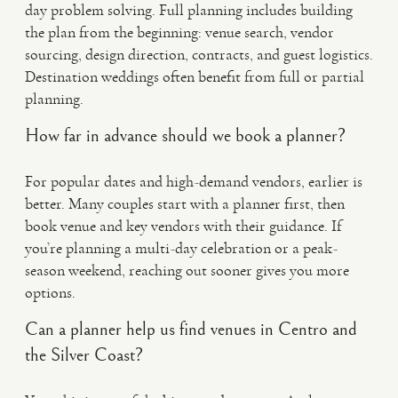
day problem solving. Full planning includes building
the plan from the beginning: venue search, vendor
sourcing, design direction, contracts, and guest logistics.
Destination weddings often benefit from full or partial
planning.
How far in advance should we book a planner?
For popular dates and high-demand vendors, earlier is
better. Many couples start with a planner first, then
book venue and key vendors with their guidance. If
you’re planning a multi-day celebration or a peak-
season weekend, reaching out sooner gives you more
options.
Can a planner help us find venues in Centro and
the Silver Coast?