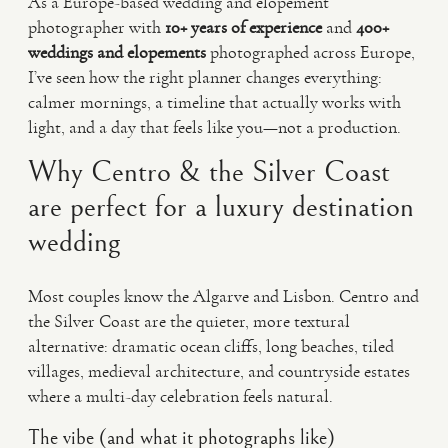
As a Europe-based wedding and elopement
photographer with
10+ years of experience
and
400+
weddings and elopements
photographed across Europe,
I’ve seen how the right planner changes everything:
calmer mornings, a timeline that actually works with
light, and a day that feels like you—not a production.
Why Centro & the Silver Coast
are perfect for a luxury destination
wedding
Most couples know the Algarve and Lisbon. Centro and
the Silver Coast are the quieter, more textural
alternative: dramatic ocean cliffs, long beaches, tiled
villages, medieval architecture, and countryside estates
where a multi-day celebration feels natural.
The vibe (and what it photographs like)