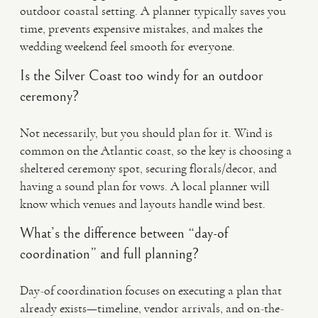
outdoor coastal setting. A planner typically saves you
time, prevents expensive mistakes, and makes the
wedding weekend feel smooth for everyone.
Is the Silver Coast too windy for an outdoor
ceremony?
Not necessarily, but you should plan for it. Wind is
common on the Atlantic coast, so the key is choosing a
sheltered ceremony spot, securing florals/decor, and
having a sound plan for vows. A local planner will
know which venues and layouts handle wind best.
What’s the difference between “day-of
coordination” and full planning?
Day-of coordination focuses on executing a plan that
already exists—timeline, vendor arrivals, and on-the-