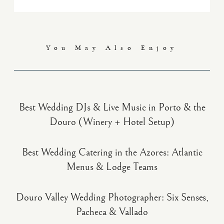
You May Also Enjoy
Best Wedding DJs & Live Music in Porto & the
Douro (Winery + Hotel Setup)
Best Wedding Catering in the Azores: Atlantic
Menus & Lodge Teams
Douro Valley Wedding Photographer: Six Senses,
Pacheca & Vallado