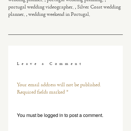
,
portugal wedding videographer
Silver Coast wedding
,
planner
wedding weekend in Portugal
Leave a Comment
Your email address will not be published.
Required fields marked *
You must be
logged in
to post a comment.