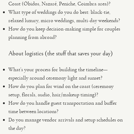
Coast (Óbidos, Nazaré, Peniche, Coimbra area)?
What type of weddings do you do best: black-tie,
relaxed luxury, micro weddings, multi-day weekends?
How do you keep decision-making simple for couples
planning from abroad?
About logistics (the stuff that saves your day)
What’s your process for building the timeline—
especially around ceremony light and sunset?
How do you plan for wind on the coast (ceremony
setup, florals, audio, hair/makeup timing)?
How do you handle guest transportation and buffer
time between locations?
Do you manage vendor arrivals and setup schedules on
the day?