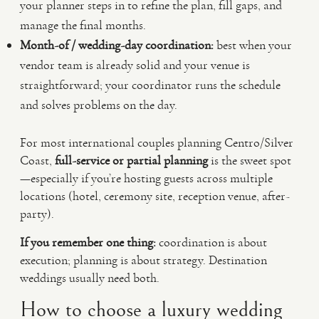
your planner steps in to refine the plan, fill gaps, and
manage the final months.
Month-of / wedding-day coordination:
best when your
vendor team is already solid and your venue is
straightforward; your coordinator runs the schedule
and solves problems on the day.
For most international couples planning Centro/Silver
Coast,
full-service or partial planning
is the sweet spot
—especially if you’re hosting guests across multiple
locations (hotel, ceremony site, reception venue, after-
party).
If you remember one thing:
coordination is about
execution; planning is about strategy. Destination
weddings usually need both.
How to choose a luxury wedding